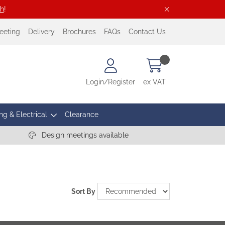
ch
!
eeting
Delivery
Brochures
FAQs
Contact Us
Login/Register
ex VAT
ng & Electrical
Clearance
Design meetings available
Sort By