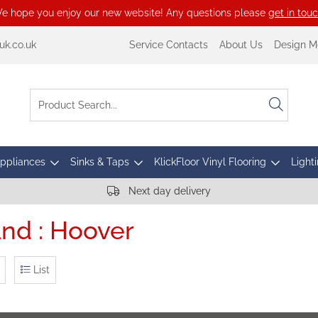
e hope you enjoy our new website! Any questions please
get in tou
k.co.uk
Service Contacts
About Us
Design M
Appliances
Sinks & Taps
KlickFloor Vinyl Flooring
Lighti
Next day delivery
nd : Hoover
List