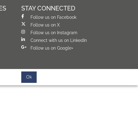
ES
STAY CONNECTED
Follow us on Facebook
Follow us on X
Follow us on Instagram
Connect with us on LinkedIn
Follow us on Google+
Ok