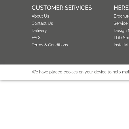
CUSTOMER SERVICES
HERE
About Us
Brochur
Contact Us
Service
Delivery
Design 
FAQs
LDD Sh
Terms & Conditions
Installa
We have placed cookies on your device to help make