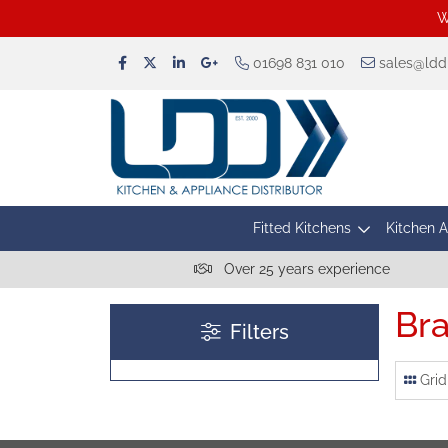
W
01698 831 010
sales@lddu
Fitted Kitchens
Kitchen 
Over 25 years experience
Bra
Filters
Grid