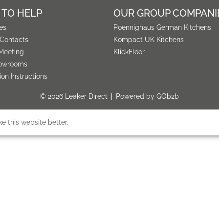
 TO HELP
OUR GROUP COMPANI
es
Poennighaus German Kitchens
 Contacts
Kompact UK Kitchens
Meeting
KlickFloor
owrooms
tion Instructions
© 2026 Leaker Direct
Powered by GOb2b
 this website better.