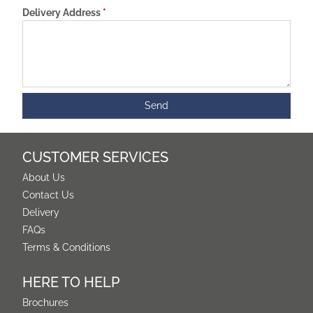
Delivery Address
*
CUSTOMER SERVICES
About Us
Contact Us
Delivery
FAQs
Terms & Conditions
HERE TO HELP
Brochures