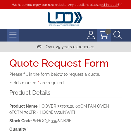
We hope you enjoy our new website! Any questions please
get in touch
!
Over 25 years experience
Quote Request Form
Please fill in the form below to request a quote.
Fields marked
*
are required
Product Details
Product Name
HOOVER 33703128 60CM FAN OVEN
9FCTN 70LTR - HOC3E3358INWIFI
Stock Code
82HOC3E3358INWIFI
Quantity
*