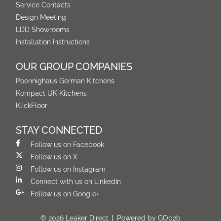
Service Contacts
Design Meeting
LDD Showrooms
Installation Instructions
OUR GROUP COMPANIES
Poennighaus German Kitchens
Kompact UK Kitchens
KlickFloor
STAY CONNECTED
Follow us on Facebook
Follow us on X
Follow us on Instagram
Connect with us on LinkedIn
Follow us on Google+
© 2026 Leaker Direct
Powered by GOb2b