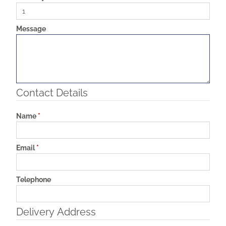
Message
Contact Details
Name
*
Email
*
Telephone
Delivery Address