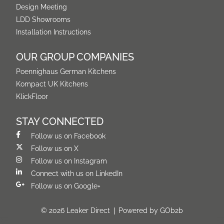
Design Meeting
LDD Showrooms
Installation Instructions
OUR GROUP COMPANIES
Poennighaus German Kitchens
Kompact UK Kitchens
KlickFloor
STAY CONNECTED
Follow us on Facebook
Follow us on X
Follow us on Instagram
Connect with us on LinkedIn
Follow us on Google+
© 2026 Leaker Direct
Powered by GOb2b