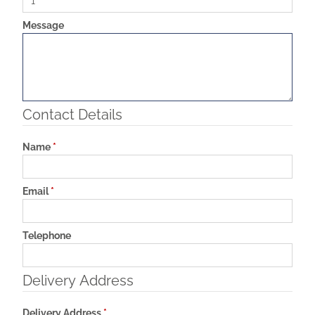
Message
Contact Details
Name
*
Email
*
Telephone
Delivery Address
Delivery Address
*