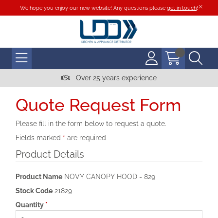
We hope you enjoy our new website! Any questions please
get in touch
!
Over 25 years experience
Quote Request Form
Please fill in the form below to request a quote.
Fields marked
*
are required
Product Details
Product Name
NOVY CANOPY HOOD - 829
Stock Code
21829
Quantity
*