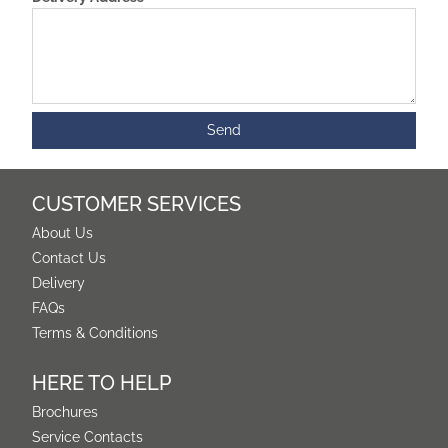
CUSTOMER SERVICES
About Us
Contact Us
Delivery
FAQs
Terms & Conditions
HERE TO HELP
Brochures
Service Contacts