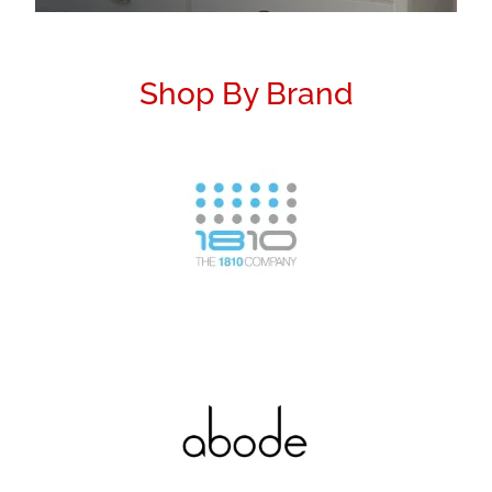
Shop By Brand