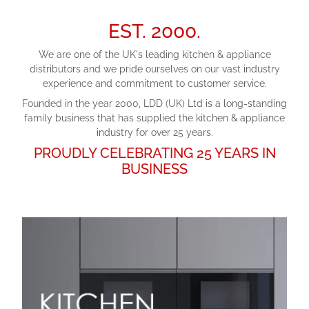
EST. 2000.
We are one of the UK's leading kitchen & appliance
distributors and we pride ourselves on our vast industry
experience and commitment to customer service.
Founded in the year 2000, LDD (UK) Ltd is a long-standing
family business that has supplied the kitchen & appliance
industry for over 25 years.
PROUDLY CELEBRATING 25 YEARS IN
BUSINESS