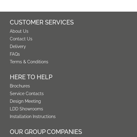
CUSTOMER SERVICES
About Us
Contact Us
Delivery
FAQs
Terms & Conditions
HERE TO HELP
Brochures
Service Contacts
Design Meeting
LDD Showrooms
Installation Instructions
OUR GROUP COMPANIES