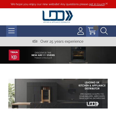
We hope you enjoy our new website! Any questions please
get in touch
!
Over 25 years experience