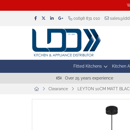
W
01698 831 010
sales@lddu
Fitted Kitchens
Kitchen 
Over 25 years experience
Clearance
LEYTON 10CM MATT BLACK