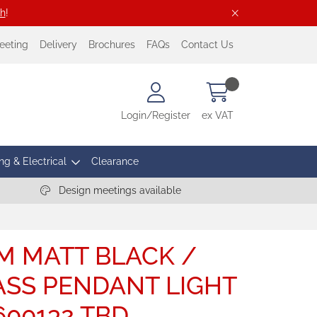
ch
!
eeting
Delivery
Brochures
FAQs
Contact Us
Login/Register
ex VAT
ng & Electrical
Clearance
Design meetings available
M MATT BLACK /
SS PENDANT LIGHT
0600132 TBD