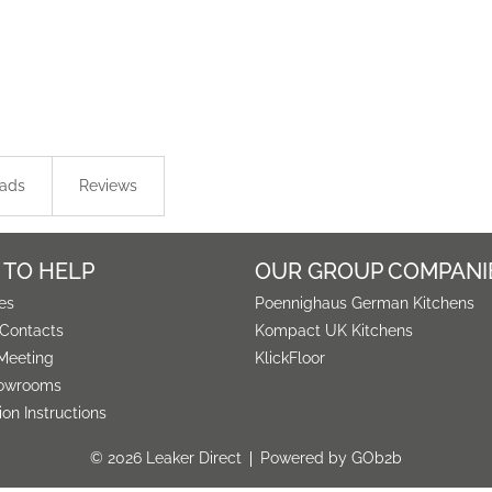
ads
Reviews
 TO HELP
OUR GROUP COMPANI
es
Poennighaus German Kitchens
 Contacts
Kompact UK Kitchens
Meeting
KlickFloor
owrooms
tion Instructions
© 2026 Leaker Direct
Powered by GOb2b