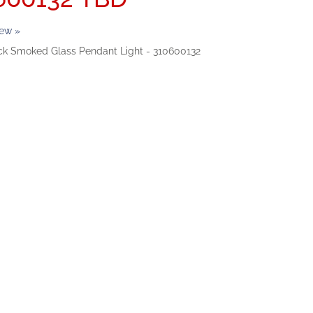
iew »
ack Smoked Glass Pendant Light - 310600132