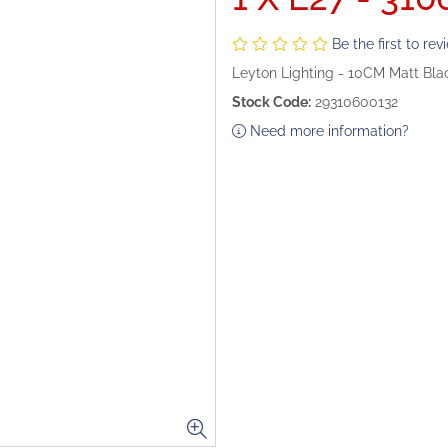
Be the first to rev
Leyton Lighting - 10CM Matt Bl
Stock Code:
29310600132
Need more information?