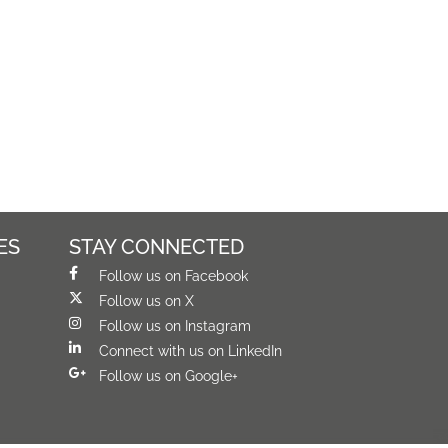
ES
STAY CONNECTED
Follow us on Facebook
Follow us on X
Follow us on Instagram
Connect with us on LinkedIn
Follow us on Google+