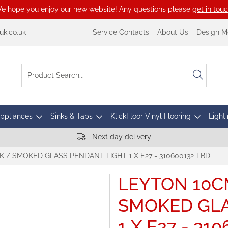
e hope you enjoy our new website! Any questions please
get in tou
k.co.uk
Service Contacts
About Us
Design M
Appliances
Sinks & Taps
KlickFloor Vinyl Flooring
Lighti
Next day delivery
 / SMOKED GLASS PENDANT LIGHT 1 X E27 - 310600132 TBD
LEYTON 10C
SMOKED GLA
1 X E27 - 31