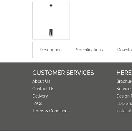
Description
Specifications
Downlo
CUSTOMER SERVICES
HERE
About Us
Brochur
Contact Us
Service
Delivery
Design 
FAQs
LDD Sh
Terms & Conditions
Installa