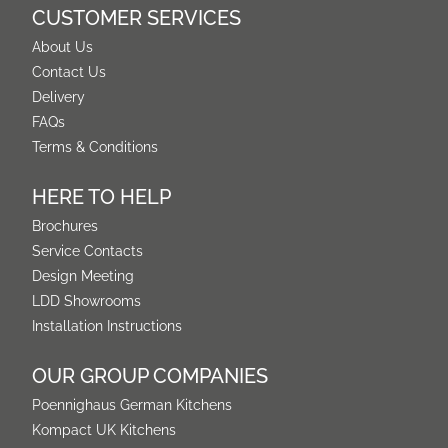
CUSTOMER SERVICES
About Us
Contact Us
Delivery
FAQs
Terms & Conditions
HERE TO HELP
Brochures
Service Contacts
Design Meeting
LDD Showrooms
Installation Instructions
OUR GROUP COMPANIES
Poennighaus German Kitchens
Kompact UK Kitchens