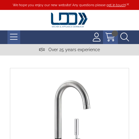
We hope you enjoy our new website! Any questions please
get in touch
!
Over 25 years experience