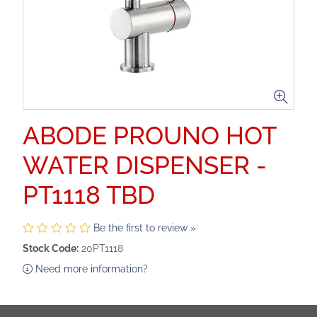
ABODE PROUNO HOT
WATER DISPENSER -
PT1118 TBD
Be the first to review »
Stock Code:
20PT1118
Need more information?