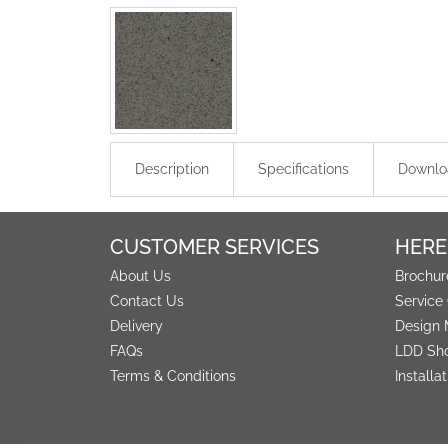
Description
Specifications
Downlo
CUSTOMER SERVICES
HERE
About Us
Brochur
Contact Us
Service
Delivery
Design 
FAQs
LDD Sh
Terms & Conditions
Installa