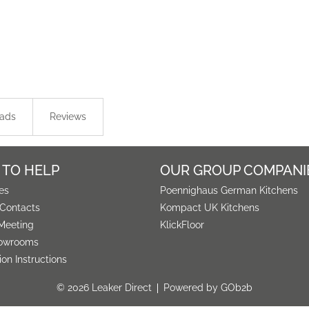
ads
Reviews
 TO HELP
OUR GROUP COMPANI
es
Poennighaus German Kitchens
 Contacts
Kompact UK Kitchens
Meeting
KlickFloor
owrooms
tion Instructions
© 2026 Leaker Direct
Powered by GOb2b