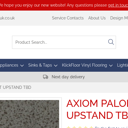
e hope you enjoy our new website! Any questions please
get in tou
k.co.uk
Service Contacts
About Us
Design M
Appliances
Sinks & Taps
KlickFloor Vinyl Flooring
Lighti
Next day delivery
T UPSTAND TBD
AXIOM PALO
UPSTAND T