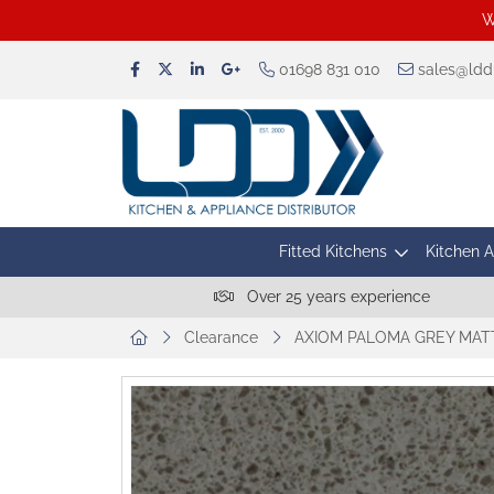
W
01698 831 010
sales@lddu
Fitted Kitchens
Kitchen 
Over 25 years experience
Clearance
AXIOM PALOMA GREY MAT