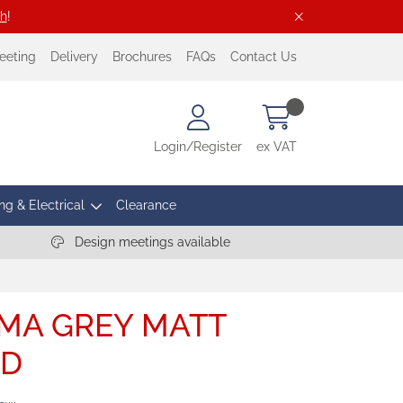
ch
!
eeting
Delivery
Brochures
FAQs
Contact Us
Login/Register
ex VAT
ng & Electrical
Clearance
Design meetings available
MA GREY MATT
BD