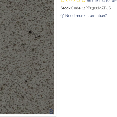
Be the first to rev
Stock Code:
11PP6366MATUS
Need more information?