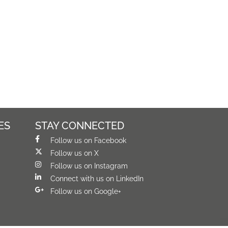
ES
STAY CONNECTED
Follow us on Facebook
Follow us on X
Follow us on Instagram
Connect with us on LinkedIn
Follow us on Google+