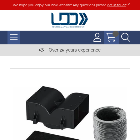
We hope you enjoy our new website! Any questions please
get in touch
!
Over 25 years experience