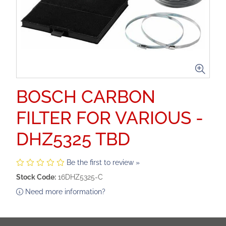
BOSCH CARBON
FILTER FOR VARIOUS -
DHZ5325 TBD
Be the first to review »
Stock Code:
16DHZ5325-C
Need more information?