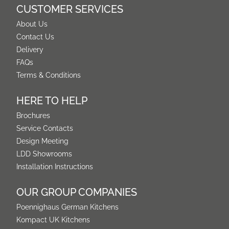
CUSTOMER SERVICES
About Us
Contact Us
Delivery
FAQs
Terms & Conditions
HERE TO HELP
Brochures
Service Contacts
Design Meeting
LDD Showrooms
Installation Instructions
OUR GROUP COMPANIES
Poennighaus German Kitchens
Kompact UK Kitchens