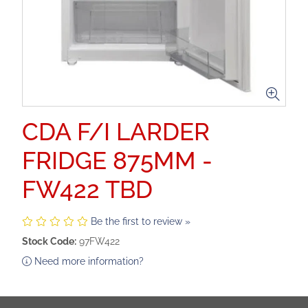
CDA F/I LARDER
FRIDGE 875MM -
FW422 TBD
Be the first to review »
Stock Code:
97FW422
Need more information?