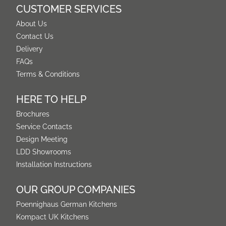
CUSTOMER SERVICES
About Us
Contact Us
Delivery
FAQs
Terms & Conditions
HERE TO HELP
Brochures
Service Contacts
Design Meeting
LDD Showrooms
Installation Instructions
OUR GROUP COMPANIES
Poennighaus German Kitchens
Kompact UK Kitchens