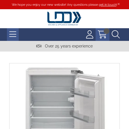
We hope you enjoy our new website! Any questions please
get in touch
!
Over 25 years experience