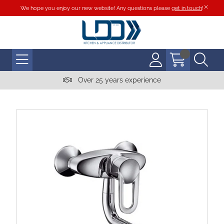
We hope you enjoy our new website! Any questions please
get in touch
!
Over 25 years experience