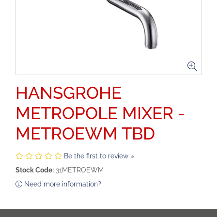
HANSGROHE
METROPOLE MIXER -
METROEWM TBD
Be the first to review »
Stock Code:
31METROEWM
Need more information?