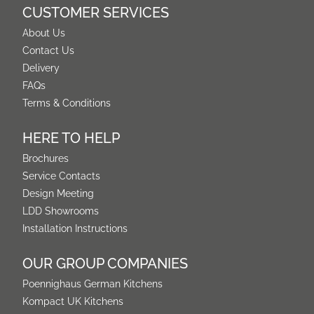
CUSTOMER SERVICES
About Us
Contact Us
Delivery
FAQs
Terms & Conditions
HERE TO HELP
Brochures
Service Contacts
Design Meeting
LDD Showrooms
Installation Instructions
OUR GROUP COMPANIES
Poennighaus German Kitchens
Kompact UK Kitchens