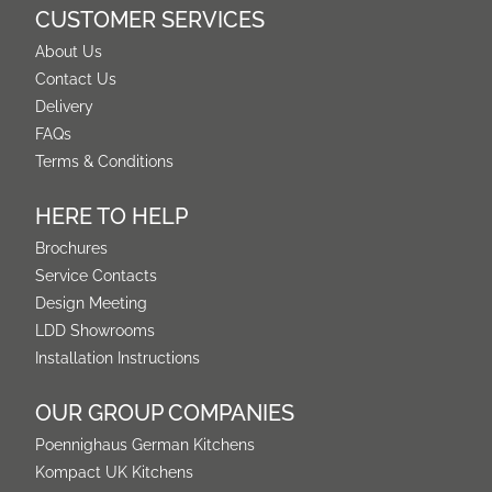
CUSTOMER SERVICES
About Us
Contact Us
Delivery
FAQs
Terms & Conditions
HERE TO HELP
Brochures
Service Contacts
Design Meeting
LDD Showrooms
Installation Instructions
OUR GROUP COMPANIES
Poennighaus German Kitchens
Kompact UK Kitchens