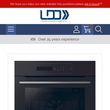
We hope you enjoy our new website! Any questions please
get in touch
!
Over 25 years experience