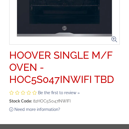
HOOVER SINGLE M/F
OVEN -
HOC5S047INWIFI TBD
Be the first to review »
Stock Code:
82HOC5S047INWIFI
Need more information?