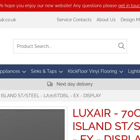
e hope you enjoy our new website! Any questions please
get in tou
k.co.uk
Service Contacts
About Us
Design M
Appliances
Sinks & Taps
KlickFloor Vinyl Flooring
Lighti
Next day delivery
ISLAND ST/STEEL - LA70STDISL - EX - DISPLAY
LUXAIR - 7
ISLAND ST/S
- EX - DISPL