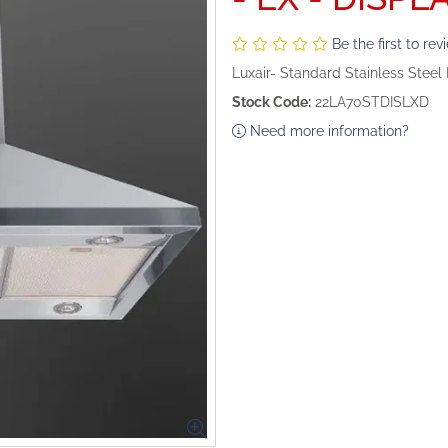
Be the first to rev
Luxair- Standard Stainless Stee
Stock Code:
22LA70STDISLXD
Need more information?