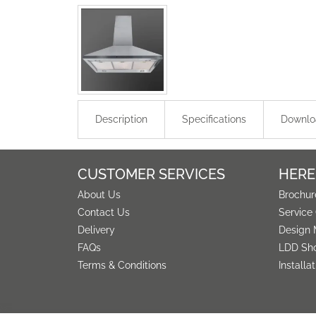
Description
Specifications
Downlo
CUSTOMER SERVICES
HERE
About Us
Brochur
Contact Us
Service
Delivery
Design 
FAQs
LDD Sh
Terms & Conditions
Installa