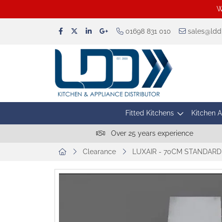
W
01698 831 010
sales@lddu
Fitted Kitchens
Kitchen 
Over 25 years experience
Clearance
LUXAIR - 70CM STANDARD 