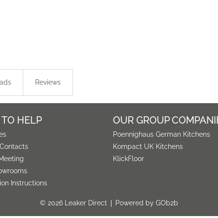
ads
Reviews
 TO HELP
OUR GROUP COMPANI
es
Poennighaus German Kitchens
 Contacts
Kompact UK Kitchens
Meeting
KlickFloor
owrooms
tion Instructions
© 2026 Leaker Direct
Powered by GOb2b