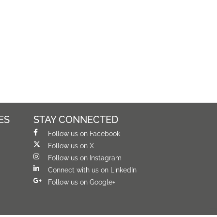
ES
STAY CONNECTED
Follow us on Facebook
Follow us on X
Follow us on Instagram
Connect with us on LinkedIn
Follow us on Google+