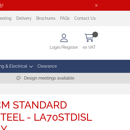
ch
!
eeting
Delivery
Brochures
FAQs
Contact Us
Login/Register
ex VAT
ng & Electrical
Clearance
Design meetings available
0CM STANDARD
TEEL - LA70STDISL
AY