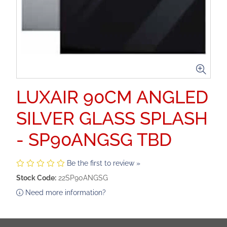
LUXAIR 90CM ANGLED
SILVER GLASS SPLASH
- SP90ANGSG TBD
Be the first to review »
Stock Code:
22SP90ANGSG
Need more information?