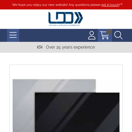
We hope you enjoy our new website! Any questions please
get in touch
!
Over 25 years experience