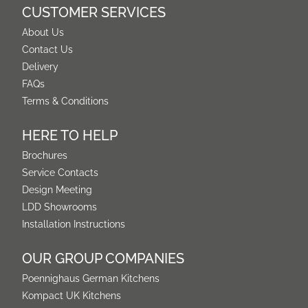
CUSTOMER SERVICES
About Us
Contact Us
Delivery
FAQs
Terms & Conditions
HERE TO HELP
Brochures
Service Contacts
Design Meeting
LDD Showrooms
Installation Instructions
OUR GROUP COMPANIES
Poennighaus German Kitchens
Kompact UK Kitchens