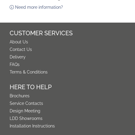
Need more information?
CUSTOMER SERVICES
About Us
Contact Us
Delivery
FAQs
Terms & Conditions
HERE TO HELP
Brochures
Service Contacts
Design Meeting
LDD Showrooms
Installation Instructions