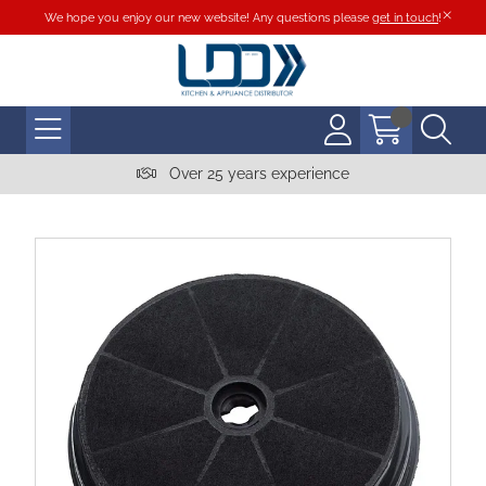
We hope you enjoy our new website! Any questions please
get in touch
!
Over 25 years experience