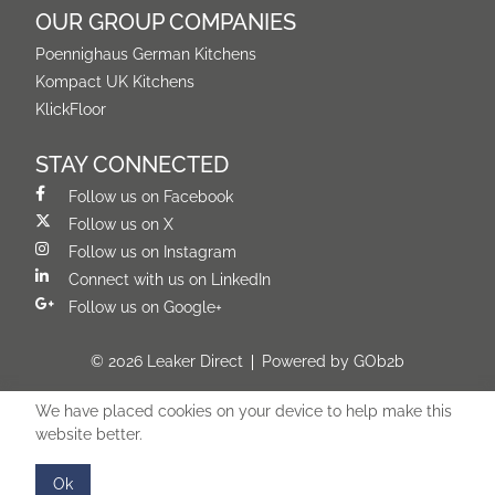
OUR GROUP COMPANIES
Poennighaus German Kitchens
Kompact UK Kitchens
KlickFloor
STAY CONNECTED
Follow us on Facebook
Follow us on X
Follow us on Instagram
Connect with us on LinkedIn
Follow us on Google+
© 2026 Leaker Direct
Powered by GOb2b
We have placed cookies on your device to help make this
website better.
Ok