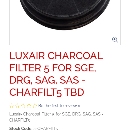
LUXAIR CHARCOAL
FILTER 5 FOR SGE,
DRG, SAG, SAS -
CHARFILT5 TBD
Be the first to review »
Luxair- Charcoal Filter 5 for SGE, DRG, SAG, SAS -
CHARFILT5
Stock Code:
22CHARFILT5