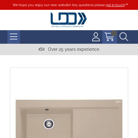
We hope you enjoy our new website! Any questions please
get in touch
!
Over 25 years experience