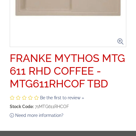
FRANKE MYTHOS MTG
611 RHD COFFEE -
MTG611RHCOF TBD
Be the first to review »
Stock Code:
71MTG611RHCOF
Need more information?