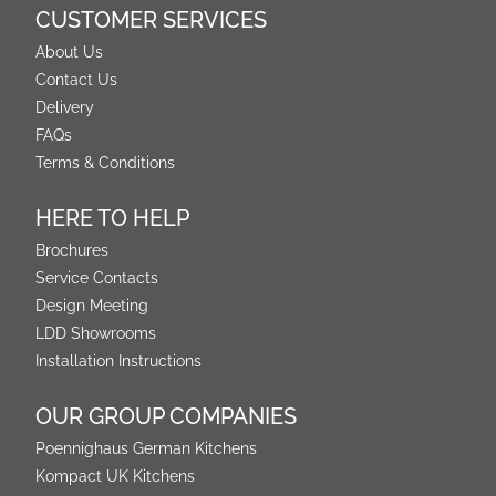
CUSTOMER SERVICES
About Us
Contact Us
Delivery
FAQs
Terms & Conditions
HERE TO HELP
Brochures
Service Contacts
Design Meeting
LDD Showrooms
Installation Instructions
OUR GROUP COMPANIES
Poennighaus German Kitchens
Kompact UK Kitchens