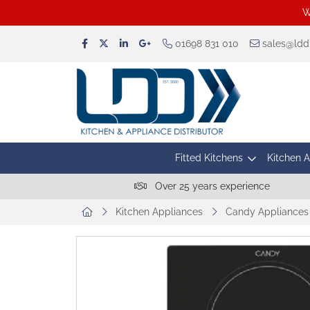
W
01698 831 010
sales@lddu
Fitted Kitchens
Kitchen 
Over 25 years experience
Kitchen Appliances
Candy Appliances