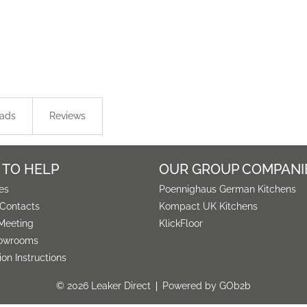
ads
Reviews
 TO HELP
OUR GROUP COMPANI
es
Poennighaus German Kitchens
 Contacts
Kompact UK Kitchens
Meeting
KlickFloor
owrooms
tion Instructions
© 2026 Leaker Direct
Powered by GOb2b