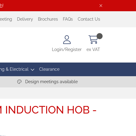
ch
!
eeting
Delivery
Brochures
FAQs
Contact Us
Login/Register
ex VAT
ng & Electrical
Clearance
Design meetings available
 INDUCTION HOB -