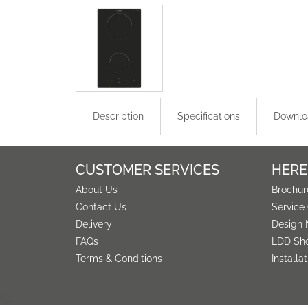
Description
Specifications
Downlo
CUSTOMER SERVICES
HERE
About Us
Brochur
Contact Us
Service
Delivery
Design 
FAQs
LDD Sh
Terms & Conditions
Installa