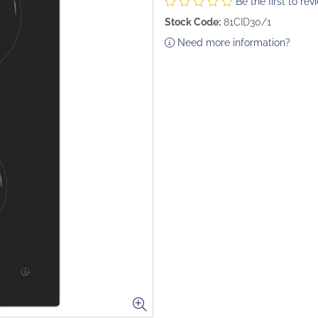
Be the first to rev
Stock Code:
81CID30/1
Need more information?