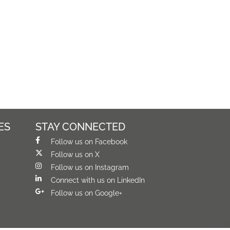
ES
STAY CONNECTED
Follow us on Facebook
Follow us on X
Follow us on Instagram
Connect with us on LinkedIn
Follow us on Google+