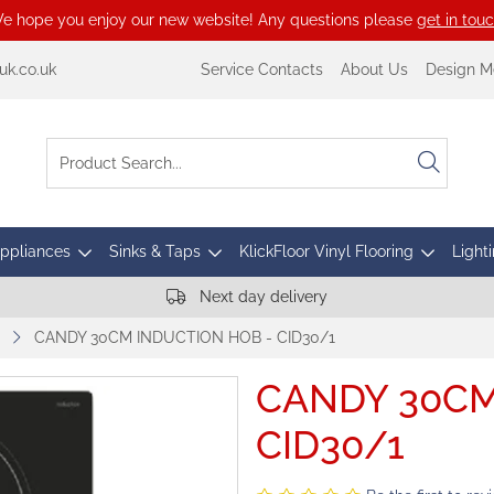
e hope you enjoy our new website! Any questions please
get in tou
k.co.uk
Service Contacts
About Us
Design M
Appliances
Sinks & Taps
KlickFloor Vinyl Flooring
Lighti
Next day delivery
CANDY 30CM INDUCTION HOB - CID30/1
CANDY 30CM
CID30/1