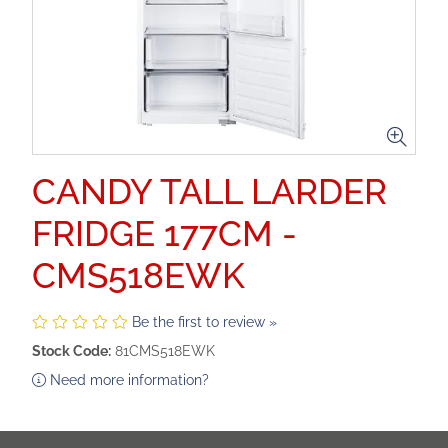
CANDY TALL LARDER
FRIDGE 177CM -
CMS518EWK
Be the first to review »
Stock Code:
81CMS518EWK
Need more information?