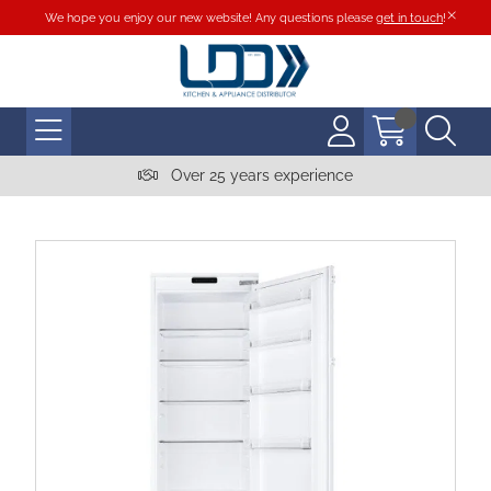
We hope you enjoy our new website! Any questions please
get in touch
!
Over 25 years experience