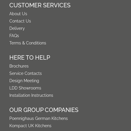
CUSTOMER SERVICES
About Us
Contact Us
Delivery
FAQs
Terms & Conditions
HERE TO HELP
Brochures
Service Contacts
Design Meeting
LDD Showrooms
Installation Instructions
OUR GROUP COMPANIES
Poennighaus German Kitchens
Kompact UK Kitchens