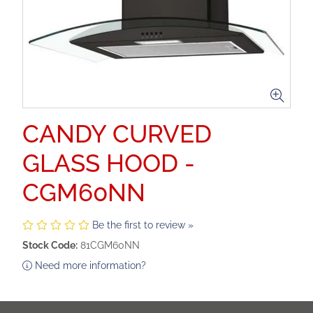
CANDY CURVED
GLASS HOOD -
CGM60NN
Be the first to review »
Stock Code:
81CGM60NN
Need more information?