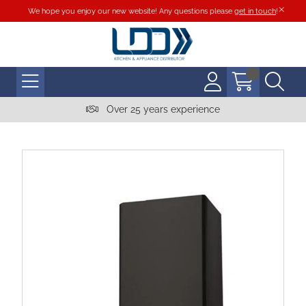
We hope you enjoy our new website! Any questions please
get in touch
!
Over 25 years experience