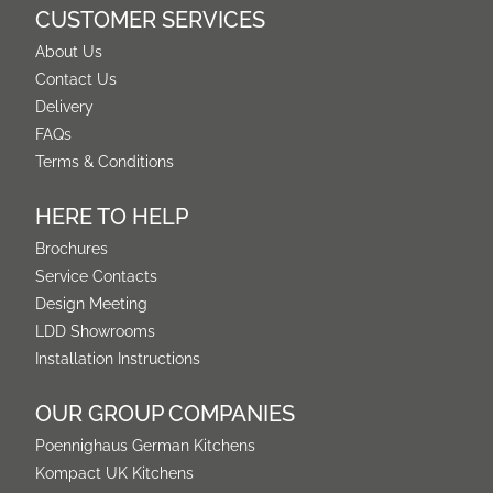
CUSTOMER SERVICES
About Us
Contact Us
Delivery
FAQs
Terms & Conditions
HERE TO HELP
Brochures
Service Contacts
Design Meeting
LDD Showrooms
Installation Instructions
OUR GROUP COMPANIES
Poennighaus German Kitchens
Kompact UK Kitchens