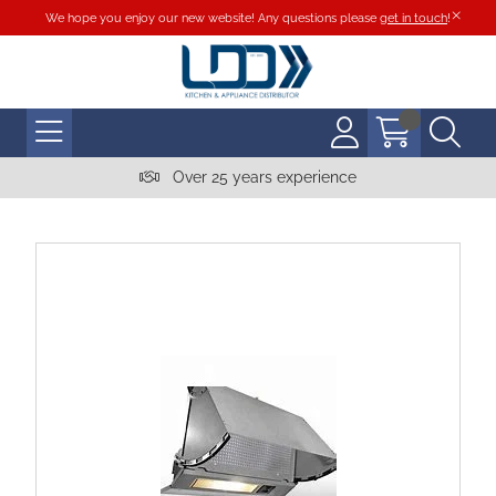
We hope you enjoy our new website! Any questions please
get in touch
!
Over 25 years experience