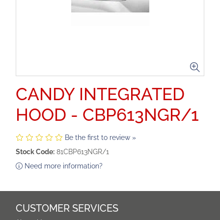
CANDY INTEGRATED
HOOD - CBP613NGR/1
Be the first to review »
Stock Code:
81CBP613NGR/1
Need more information?
CUSTOMER SERVICES