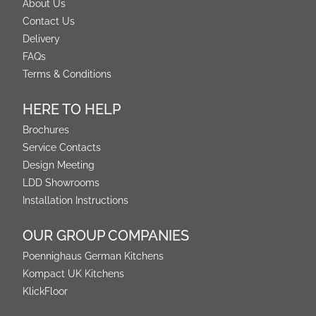
About Us
Contact Us
Delivery
FAQs
Terms & Conditions
HERE TO HELP
Brochures
Service Contacts
Design Meeting
LDD Showrooms
Installation Instructions
OUR GROUP COMPANIES
Poennighaus German Kitchens
Kompact UK Kitchens
KlickFloor