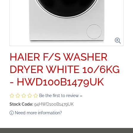
HAIER F/S WASHER
DRYER WHITE 10/6KG
- HWD100B1479UK
Be the first to review »
Stock Code:
94HWD100B1479UK
Need more information?