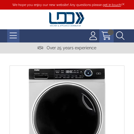
We hope you enjoy our new website! Any questions please
get in touch
!
Over 25 years experience