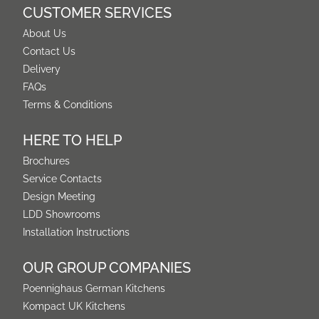
CUSTOMER SERVICES
About Us
Contact Us
Delivery
FAQs
Terms & Conditions
HERE TO HELP
Brochures
Service Contacts
Design Meeting
LDD Showrooms
Installation Instructions
OUR GROUP COMPANIES
Poennighaus German Kitchens
Kompact UK Kitchens