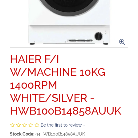
HAIER F/I
W/MACHINE 10KG
1400RPM
WHITE/SILVER -
HWB100B14858AUUK
Be the first to review »
Stock Code:
94HWB100B14858AUUK