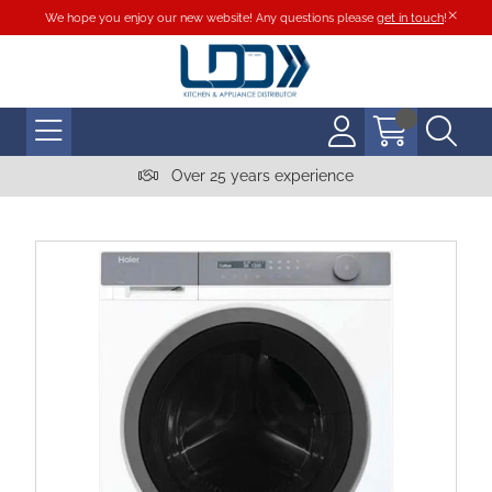
We hope you enjoy our new website! Any questions please
get in touch
!
Over 25 years experience