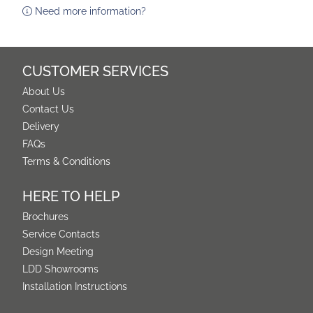
Need more information?
CUSTOMER SERVICES
About Us
Contact Us
Delivery
FAQs
Terms & Conditions
HERE TO HELP
Brochures
Service Contacts
Design Meeting
LDD Showrooms
Installation Instructions