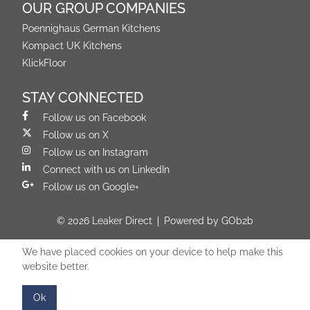
OUR GROUP COMPANIES
Poennighaus German Kitchens
Kompact UK Kitchens
KlickFloor
STAY CONNECTED
Follow us on Facebook
Follow us on X
Follow us on Instagram
Connect with us on LinkedIn
Follow us on Google+
© 2026 Leaker Direct
Powered by GOb2b
We have placed cookies on your device to help make this
website better.
Ok