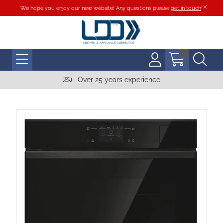
We hope you enjoy our new website! Any questions please
get in touch
!
Over 25 years experience