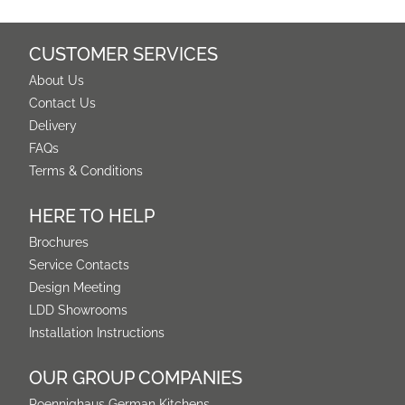
CUSTOMER SERVICES
About Us
Contact Us
Delivery
FAQs
Terms & Conditions
HERE TO HELP
Brochures
Service Contacts
Design Meeting
LDD Showrooms
Installation Instructions
OUR GROUP COMPANIES
Poennighaus German Kitchens