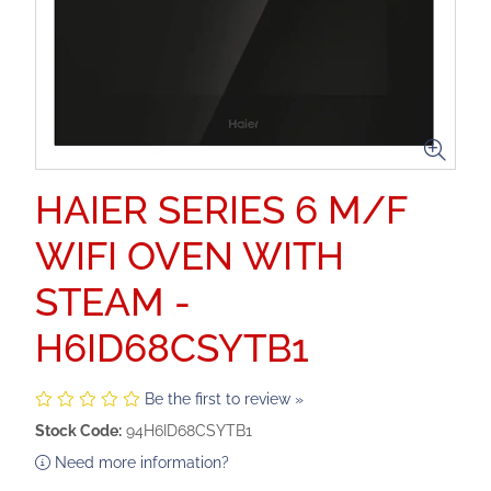
HAIER SERIES 6 M/F
WIFI OVEN WITH
STEAM -
H6ID68CSYTB1
Be the first to review »
Stock Code:
94H6ID68CSYTB1
Need more information?