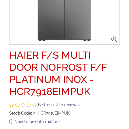
HAIER F/S MULTI
DOOR NOFROST F/F
PLATINUM INOX -
HCR7918EIMPUK
Be the first to review »
Stock Code:
94HCR7918EIMPUK
Need more information?