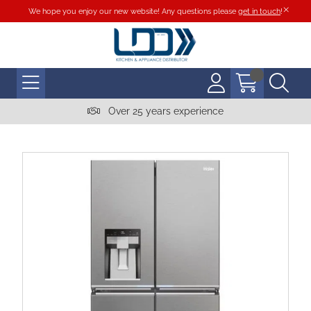
We hope you enjoy our new website! Any questions please
get in touch
!
Over 25 years experience