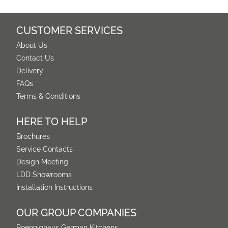
CUSTOMER SERVICES
About Us
Contact Us
Delivery
FAQs
Terms & Conditions
HERE TO HELP
Brochures
Service Contacts
Design Meeting
LDD Showrooms
Installation Instructions
OUR GROUP COMPANIES
Poennighaus German Kitchens