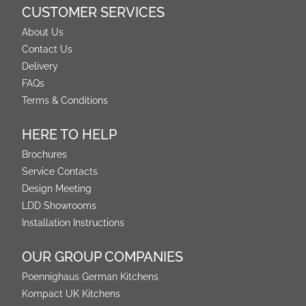
CUSTOMER SERVICES
About Us
Contact Us
Delivery
FAQs
Terms & Conditions
HERE TO HELP
Brochures
Service Contacts
Design Meeting
LDD Showrooms
Installation Instructions
OUR GROUP COMPANIES
Poennighaus German Kitchens
Kompact UK Kitchens