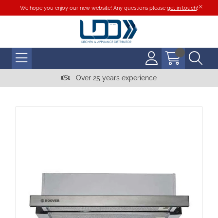
We hope you enjoy our new website! Any questions please
get in touch
!
Over 25 years experience