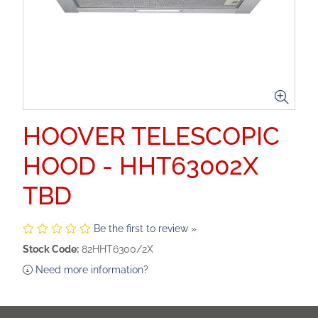
HOOVER TELESCOPIC
HOOD - HHT63002X
TBD
Be the first to review »
Stock Code:
82HHT6300/2X
Need more information?