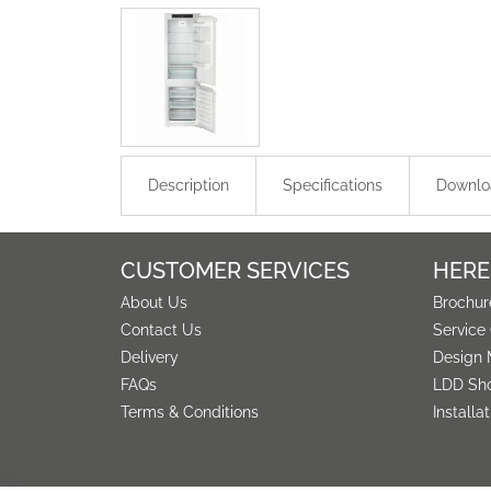
Description
Specifications
Downlo
CUSTOMER SERVICES
HERE
About Us
Brochur
Contact Us
Service
Delivery
Design 
FAQs
LDD Sh
Terms & Conditions
Installa