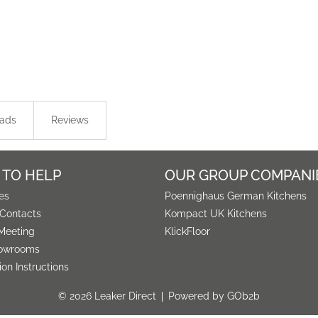
ads
Reviews
 TO HELP
OUR GROUP COMPANI
es
Poennighaus German Kitchens
 Contacts
Kompact UK Kitchens
Meeting
KlickFloor
owrooms
tion Instructions
© 2026 Leaker Direct
Powered by GOb2b