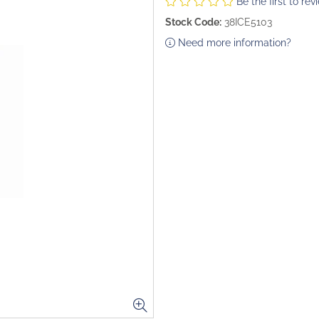
Be the first to rev
Stock Code:
38ICE5103
Need more information?