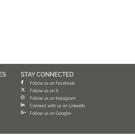
ES
STAY CONNECTED
Follow us on Facebook
Follow us on X
Follow us on Instagram
Connect with us on LinkedIn
Follow us on Google+