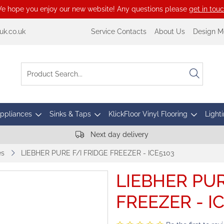
e hope you enjoy our new website! Any questions please
get in tou
k.co.uk
Service Contacts
About Us
Design M
Appliances
Sinks & Taps
KlickFloor Vinyl Flooring
Lighti
Next day delivery
es
LIEBHER PURE F/I FRIDGE FREEZER - ICE5103
LIEBHER PUR
FREEZER - I