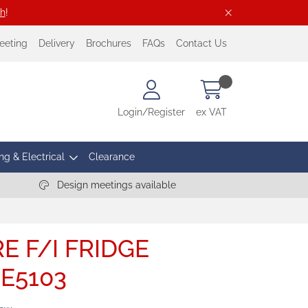
ch
!
eeting
Delivery
Brochures
FAQs
Contact Us
Login/Register
ex VAT
ng & Electrical
Clearance
Design meetings available
E F/I FRIDGE
CE5103