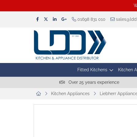
W
01698 831 010
sales@lddu
Fitted Kitchens
Kitchen 
Over 25 years experience
Kitchen Appliances
Liebherr Applianc