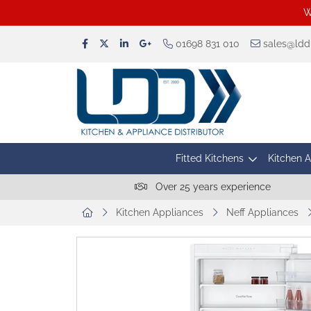
W
01698 831 010
sales@lddu
Fitted Kitchens
Kitchen 
Over 25 years experience
Kitchen Appliances
Neff Appliances