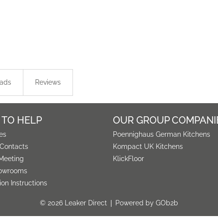
ads
Reviews
 TO HELP
OUR GROUP COMPANI
es
Poennighaus German Kitchens
 Contacts
Kompact UK Kitchens
Meeting
KlickFloor
owrooms
tion Instructions
© 2026 Leaker Direct
Powered by GOb2b