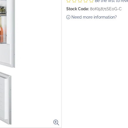
Be the first to rev
Stock Code:
80KI5871SE0G-C
Need more information?