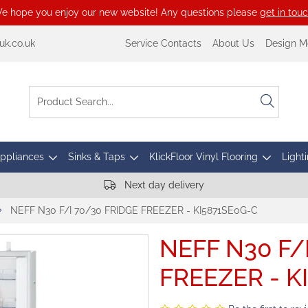
e hope you enjoy our new website! Any questions please
get in tou
k.co.uk
Service Contacts
About Us
Design M
Appliances
Sinks & Taps
KlickFloor Vinyl Flooring
Lighti
Next day delivery
NEFF N30 F/I 70/30 FRIDGE FREEZER - KI5871SE0G-C
NEFF N30 F/
FREEZER - K