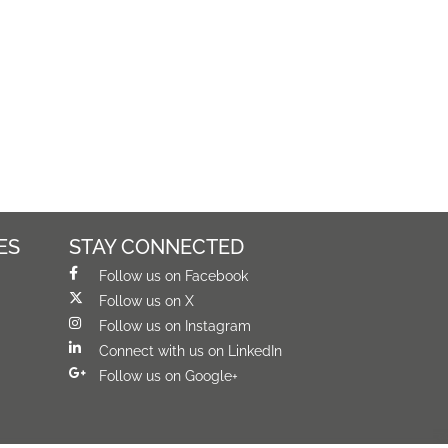
ES
STAY CONNECTED
Follow us on Facebook
Follow us on X
Follow us on Instagram
Connect with us on LinkedIn
Follow us on Google+