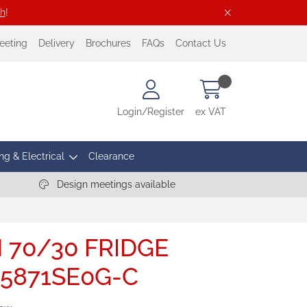
ch
!
eeting
Delivery
Brochures
FAQs
Contact Us
Login/Register
ex VAT
ng & Electrical
Clearance
Design meetings available
I 70/30 FRIDGE
I5871SE0G-C