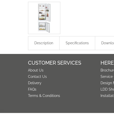
Description
Specifications
Downlo
CUSTOMER SERVICES
HERE
About Us
Brochur
Contact Us
Service
Delivery
Design 
FAQs
LDD Sh
Terms & Conditions
Installa