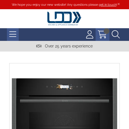
We hope you enjoy our new website! Any questions please
get in touch
!
Over 25 years experience