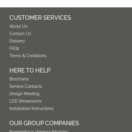
CUSTOMER SERVICES
About Us
Contact Us
Delivery
FAQs
Terms & Conditions
HERE TO HELP
Brochures
Service Contacts
Design Meeting
LDD Showrooms
Installation Instructions
OUR GROUP COMPANIES
Poennighaus German Kitchens