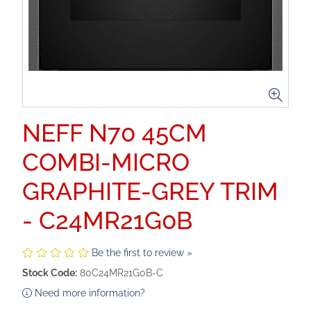
NEFF N70 45CM
COMBI-MICRO
GRAPHITE-GREY TRIM
- C24MR21G0B
Be the first to review »
Stock Code:
80C24MR21G0B-C
Need more information?