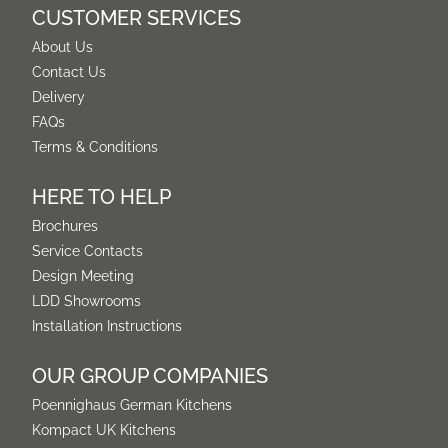
CUSTOMER SERVICES
About Us
Contact Us
Delivery
FAQs
Terms & Conditions
HERE TO HELP
Brochures
Service Contacts
Design Meeting
LDD Showrooms
Installation Instructions
OUR GROUP COMPANIES
Poennighaus German Kitchens
Kompact UK Kitchens