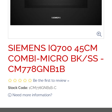
SIEMENS IQ700 45CM
COMBI-MICRO BK/SS -
CM778GNB1B
Be the first to review »
Stock Code:
1CM778GNB1B-C
Need more information?