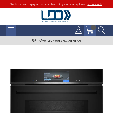
We hope you enjoy our new website! Any questions please
get in touch
!
Over 25 years experience