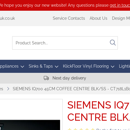
e hope you enjoy our new website! Any questions please
get in tou
k.co.uk
Service Contacts
About Us
Design M
Appliances
Sinks & Taps
KlickFloor Vinyl Flooring
Lighti
Next day delivery
es
SIEMENS IQ700 45CM COFFEE CENTRE BLK/SS - CT718L1B
SIEMENS IQ
CENTRE BLK/