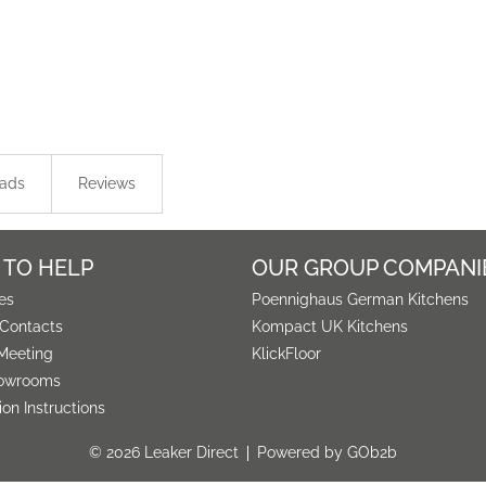
ads
Reviews
 TO HELP
OUR GROUP COMPANI
es
Poennighaus German Kitchens
 Contacts
Kompact UK Kitchens
Meeting
KlickFloor
owrooms
tion Instructions
© 2026 Leaker Direct
Powered by GOb2b