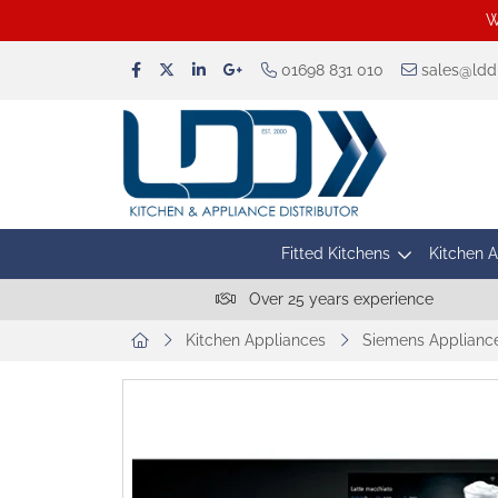
W
01698 831 010
sales@lddu
Fitted Kitchens
Kitchen 
Over 25 years experience
Kitchen Appliances
Siemens Applianc