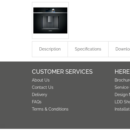
Description
Specifications
Downlo
CUSTOMER SERVICES
HERE
About Us
Brochur
Contact Us
Service
Delivery
Design 
FAQs
LDD Sh
Terms & Conditions
Installa