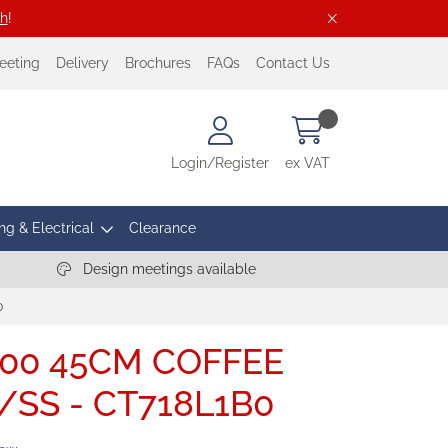
ch
!
eeting
Delivery
Brochures
FAQs
Contact Us
Login/Register
ex VAT
ng & Electrical
Clearance
Design meetings available
0
700 45CM COFFEE
SS - CT718L1B0