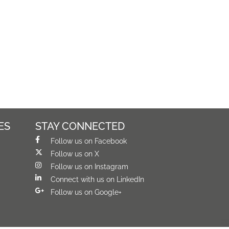
ES
STAY CONNECTED
Follow us on Facebook
Follow us on X
Follow us on Instagram
Connect with us on LinkedIn
Follow us on Google+