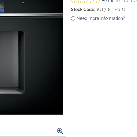
Be the first to rev
Stock Code:
1CT718L1B0-C
Need more information?