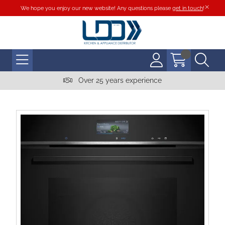
We hope you enjoy our new website! Any questions please
get in touch
!
Over 25 years experience