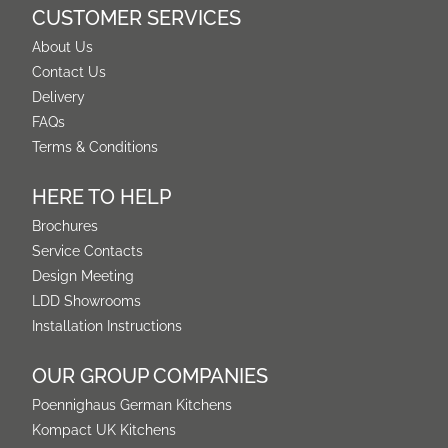
CUSTOMER SERVICES
About Us
Contact Us
Delivery
FAQs
Terms & Conditions
HERE TO HELP
Brochures
Service Contacts
Design Meeting
LDD Showrooms
Installation Instructions
OUR GROUP COMPANIES
Poennighaus German Kitchens
Kompact UK Kitchens