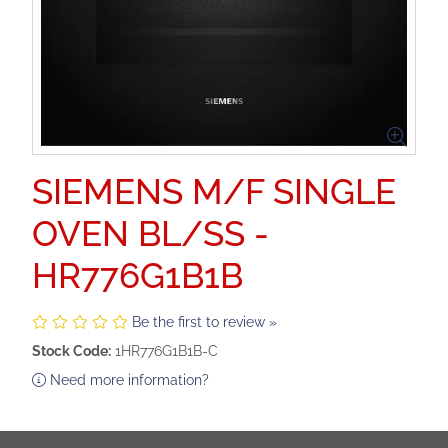
SIEMENS M/F SINGLE
OVEN BL/SS -
HR776G1B1B
Be the first to review »
Stock Code:
1HR776G1B1B-C
Need more information?