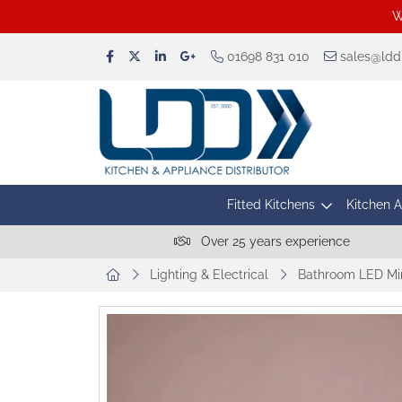
W
01698 831 010
sales@lddu
Fitted Kitchens
Kitchen 
Over 25 years experience
Lighting & Electrical
Bathroom LED Mir