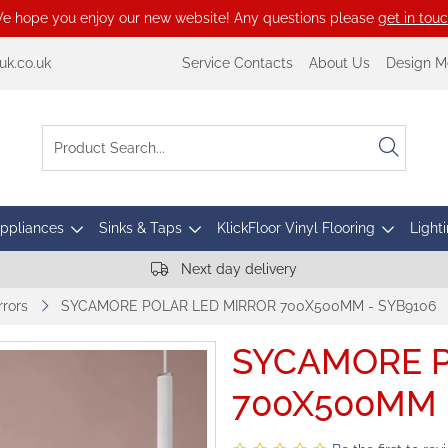
e hope you enjoy our new website! Any questions please
get in tou
k.co.uk
Service Contacts
About Us
Design M
Appliances
Sinks & Taps
KlickFloor Vinyl Flooring
Lighti
Next day delivery
rors
SYCAMORE POLAR LED MIRROR 700X500MM - SYB9106
SYCAMORE P
700X500MM 