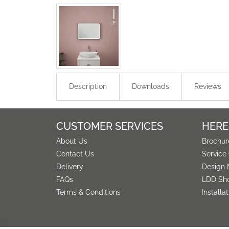
Description
Downloads
Reviews
CUSTOMER SERVICES
HERE
About Us
Brochur
Contact Us
Service
Delivery
Design 
FAQs
LDD Sh
Terms & Conditions
Installa