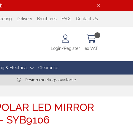
ch
!
eeting
Delivery
Brochures
FAQs
Contact Us
Login/Register
ex VAT
ng & Electrical
Clearance
Design meetings available
OLAR LED MIRROR
- SYB9106