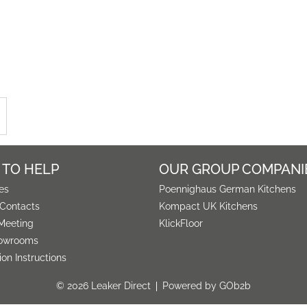
 TO HELP
OUR GROUP COMPANI
es
Poennighaus German Kitchens
 Contacts
Kompact UK Kitchens
Meeting
KlickFloor
owrooms
tion Instructions
© 2026 Leaker Direct
Powered by GOb2b