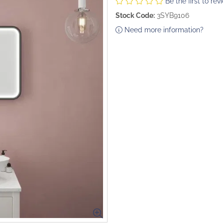
Be the first to rev
Stock Code:
3SYB9106
Need more information?