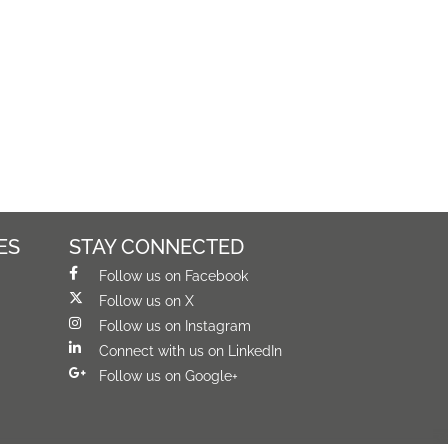
ES
STAY CONNECTED
Follow us on Facebook
Follow us on X
Follow us on Instagram
Connect with us on LinkedIn
Follow us on Google+