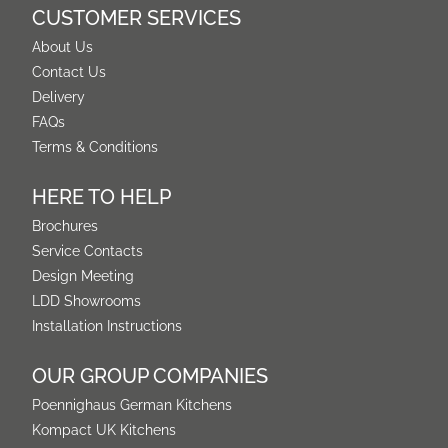
CUSTOMER SERVICES
About Us
Contact Us
Delivery
FAQs
Terms & Conditions
HERE TO HELP
Brochures
Service Contacts
Design Meeting
LDD Showrooms
Installation Instructions
OUR GROUP COMPANIES
Poennighaus German Kitchens
Kompact UK Kitchens