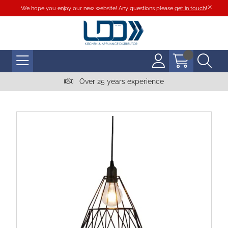
We hope you enjoy our new website! Any questions please
get in touch
!
Over 25 years experience