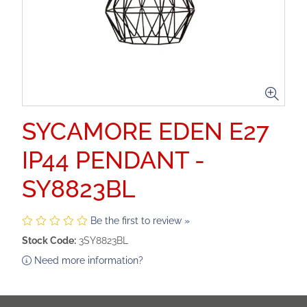
SYCAMORE EDEN E27
IP44 PENDANT -
SY8823BL
Be the first to review »
Stock Code:
3SY8823BL
Need more information?