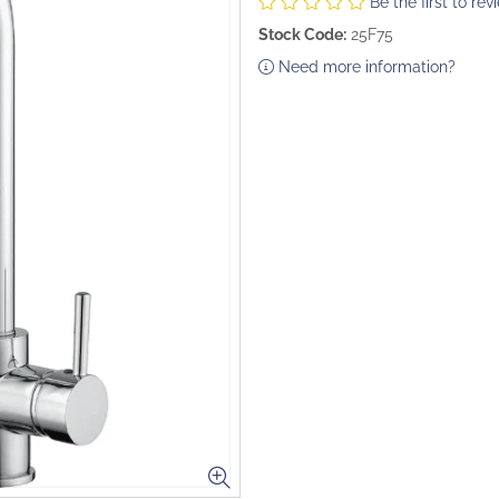
Be the first to rev
Stock Code:
25F75
Need more information?