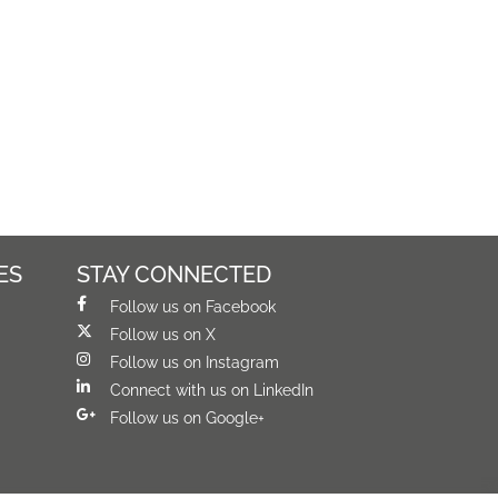
ES
STAY CONNECTED
Follow us on Facebook
Follow us on X
Follow us on Instagram
Connect with us on LinkedIn
Follow us on Google+