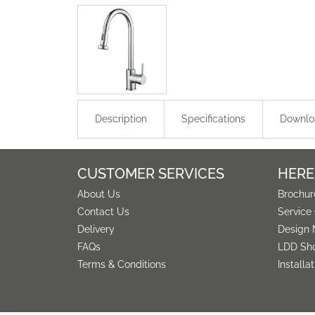
Description
Specifications
Downlo
CUSTOMER SERVICES
HERE
About Us
Brochur
Contact Us
Service
Delivery
Design 
FAQs
LDD Sh
Terms & Conditions
Installa