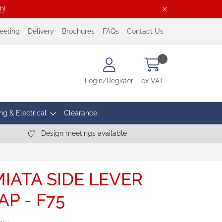
ch
!
eeting
Delivery
Brochures
FAQs
Contact Us
Login/Register
ex VAT
ng & Electrical
Clearance
Design meetings available
IATA SIDE LEVER
AP - F75