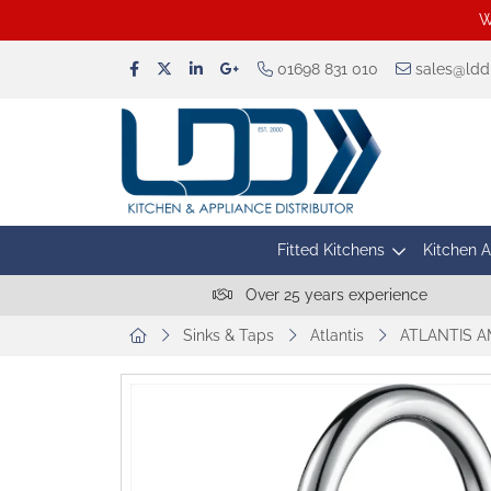
W
01698 831 010
sales@lddu
Fitted Kitchens
Kitchen 
Over 25 years experience
Sinks & Taps
Atlantis
ATLANTIS A