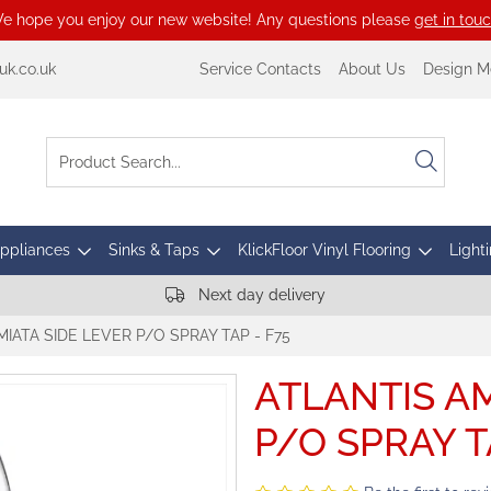
e hope you enjoy our new website! Any questions please
get in tou
k.co.uk
Service Contacts
About Us
Design M
Appliances
Sinks & Taps
KlickFloor Vinyl Flooring
Lighti
Next day delivery
MIATA SIDE LEVER P/O SPRAY TAP - F75
ATLANTIS AM
P/O SPRAY T