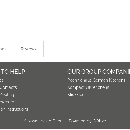
ads
Reviews
 TO HELP
OUR GROUP COMPANI
es
Poennighaus German Kitchens
 Contacts
Kompact UK Kitchens
Meeting
KlickFloor
owrooms
tion Instructions
© 2026 Leaker Direct
Powered by GOb2b