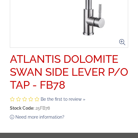
ATLANTIS DOLOMITE
SWAN SIDE LEVER P/O
TAP - FB78
Be the first to review »
Stock Code:
25FB78
Need more information?