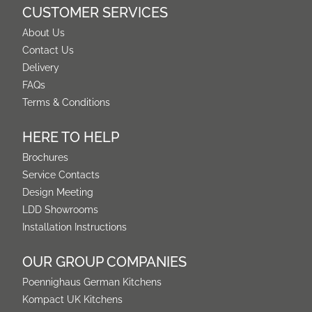
CUSTOMER SERVICES
About Us
Contact Us
Delivery
FAQs
Terms & Conditions
HERE TO HELP
Brochures
Service Contacts
Design Meeting
LDD Showrooms
Installation Instructions
OUR GROUP COMPANIES
Poennighaus German Kitchens
Kompact UK Kitchens