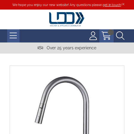
We hope you enjoy our new website! Any questions please
get in touch
!
Over 25 years experience