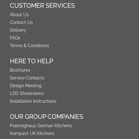
CUSTOMER SERVICES
About Us
Contact Us
Delivery
FAQs
Terms & Conditions
HERE TO HELP
Brochures
Service Contacts
Design Meeting
LDD Showrooms
Installation Instructions
OUR GROUP COMPANIES
Poennighaus German Kitchens
Kompact UK Kitchens