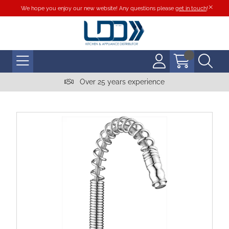
We hope you enjoy our new website! Any questions please
get in touch
!
Over 25 years experience