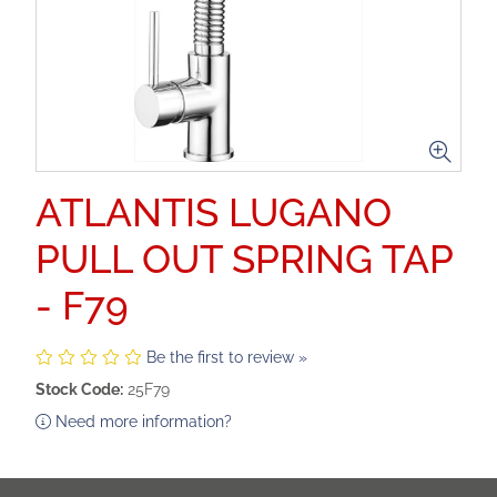
ATLANTIS LUGANO
PULL OUT SPRING TAP
- F79
Be the first to review »
Stock Code:
25F79
Need more information?