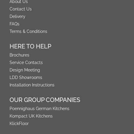
About Us
Contact Us
Delivery
FAQs
Terms & Conditions
HERE TO HELP
Brochures
Service Contacts
Design Meeting
LDD Showrooms
Installation Instructions
OUR GROUP COMPANIES
Poennighaus German Kitchens
Kompact UK Kitchens
KlickFloor