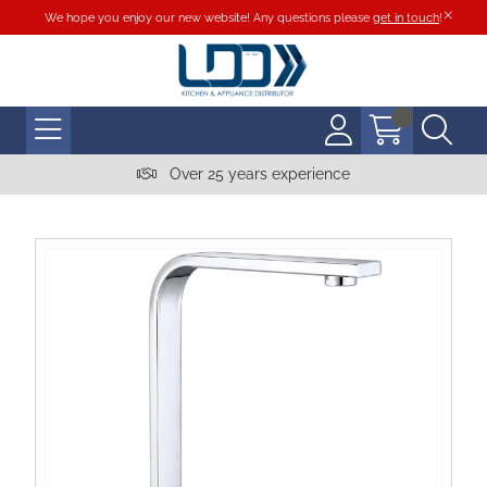
We hope you enjoy our new website! Any questions please
get in touch
!
Over 25 years experience