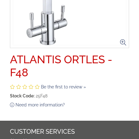
ATLANTIS ORTLES -
F48
Be the first to review »
Stock Code:
25F48
Need more information?
CUSTOMER SERVICES