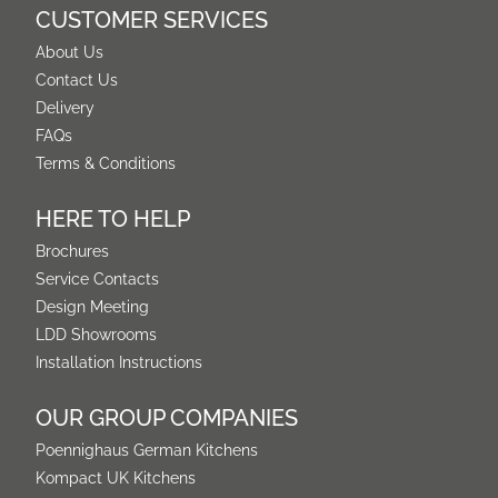
CUSTOMER SERVICES
About Us
Contact Us
Delivery
FAQs
Terms & Conditions
HERE TO HELP
Brochures
Service Contacts
Design Meeting
LDD Showrooms
Installation Instructions
OUR GROUP COMPANIES
Poennighaus German Kitchens
Kompact UK Kitchens