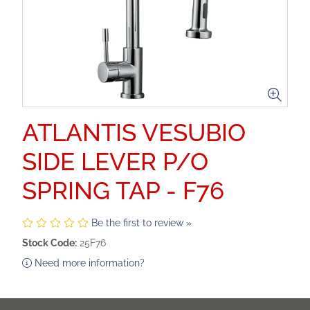
ATLANTIS VESUBIO
SIDE LEVER P/O
SPRING TAP - F76
Be the first to review »
Stock Code:
25F76
Need more information?