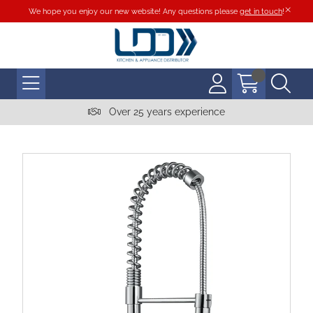
We hope you enjoy our new website! Any questions please
get in touch
!
Over 25 years experience