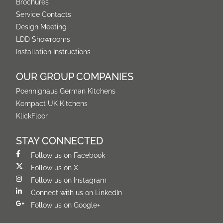
Brochures
Service Contacts
Design Meeting
LDD Showrooms
Installation Instructions
OUR GROUP COMPANIES
Poennighaus German Kitchens
Kompact UK Kitchens
KlickFloor
STAY CONNECTED
Follow us on Facebook
Follow us on X
Follow us on Instagram
Connect with us on LinkedIn
Follow us on Google+