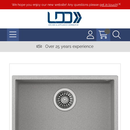
We hope you enjoy our new website! Any questions please
get in touch
!
Over 25 years experience