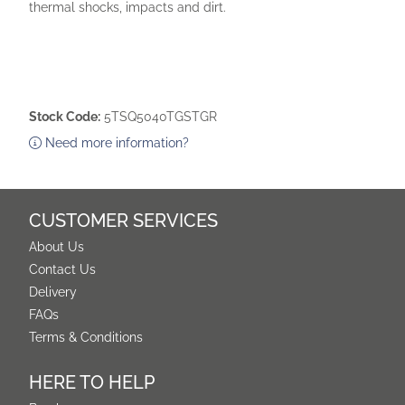
thermal shocks, impacts and dirt.
Stock Code:
5TSQ5040TGSTGR
Need more information?
CUSTOMER SERVICES
About Us
Contact Us
Delivery
FAQs
Terms & Conditions
HERE TO HELP