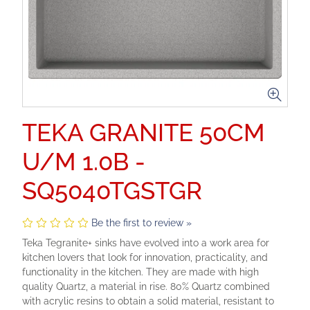
TEKA GRANITE 50CM
U/M 1.0B -
SQ5040TGSTGR
Be the first to review »
Teka Tegranite+ sinks have evolved into a work area for
kitchen lovers that look for innovation, practicality, and
functionality in the kitchen. They are made with high
quality Quartz, a material in rise. 80% Quartz combined
with acrylic resins to obtain a solid material, resistant to