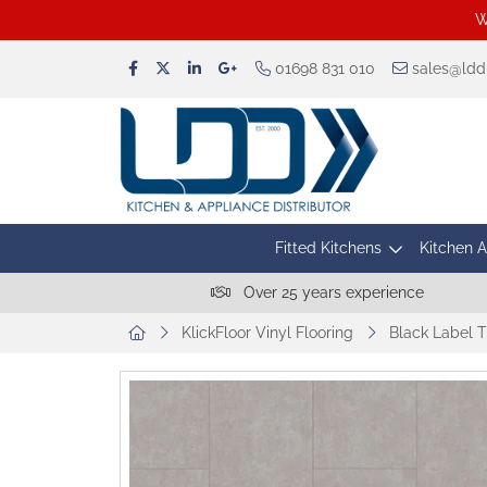
W
01698 831 010
sales@lddu
Fitted Kitchens
Kitchen 
Over 25 years experience
KlickFloor Vinyl Flooring
Black Label T