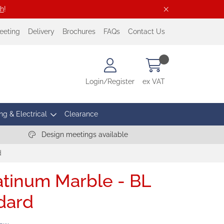
ch
!
eeting
Delivery
Brochures
FAQs
Contact Us
Login/Register
ex VAT
ng & Electrical
Clearance
Design meetings available
d
latinum Marble - BL
dard