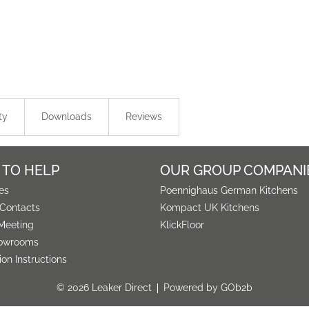
ty
Downloads
Reviews
 TO HELP
OUR GROUP COMPANI
es
Poennighaus German Kitchens
 Contacts
Kompact UK Kitchens
Meeting
KlickFloor
owrooms
tion Instructions
© 2026 Leaker Direct
Powered by GOb2b