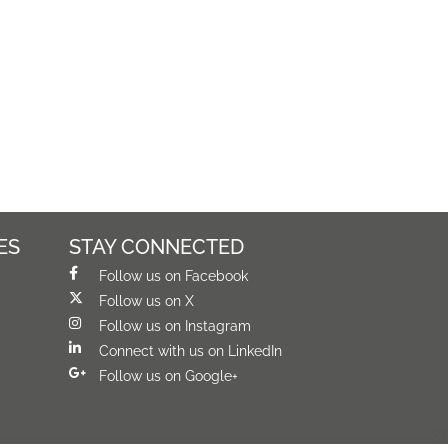
ES
STAY CONNECTED
Follow us on Facebook
Follow us on X
Follow us on Instagram
Connect with us on LinkedIn
Follow us on Google+