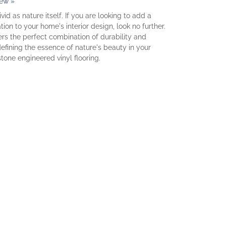
iew »
vid as nature itself. If you are looking to add a
ion to your home's interior design, look no further.
fers the perfect combination of durability and
fining the essence of nature's beauty in your
stone engineered vinyl flooring.