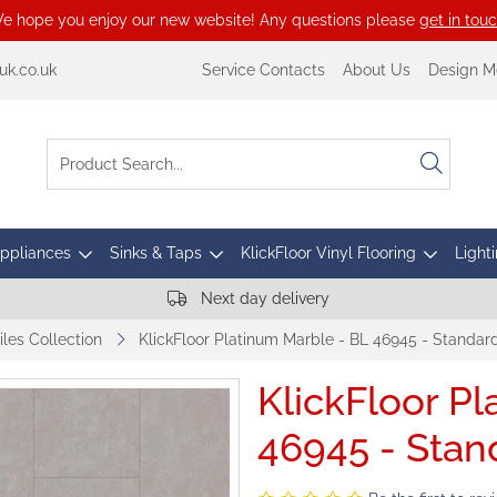
e hope you enjoy our new website! Any questions please
get in tou
k.co.uk
Service Contacts
About Us
Design M
Appliances
Sinks & Taps
KlickFloor Vinyl Flooring
Lighti
Next day delivery
iles Collection
KlickFloor Platinum Marble - BL 46945 - Standar
KlickFloor P
46945 - Stan