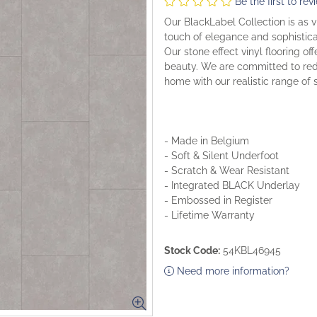
Be the first to rev
Our BlackLabel Collection is as vi
touch of elegance and sophisticat
Our stone effect vinyl flooring of
beauty. We are committed to rede
home with our realistic range of 
- Made in Belgium
- Soft & Silent Underfoot
- Scratch & Wear Resistant
- Integrated BLACK Underlay
- Embossed in Register
- Lifetime Warranty
Stock Code:
54KBL46945
Need more information?