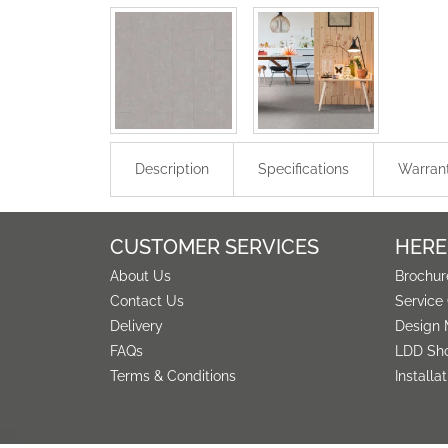
Description
Specifications
Warran
CUSTOMER SERVICES
HERE
About Us
Brochur
Contact Us
Service
Delivery
Design 
FAQs
LDD Sh
Terms & Conditions
Installa