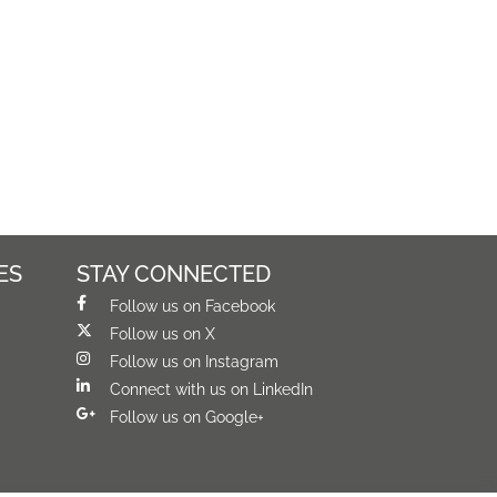
ES
STAY CONNECTED
Follow us on Facebook
Follow us on X
Follow us on Instagram
Connect with us on LinkedIn
Follow us on Google+