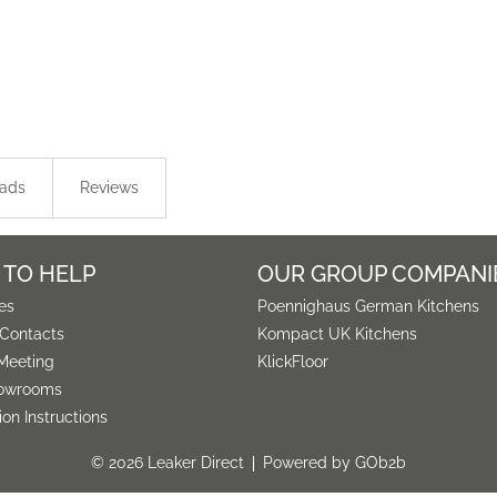
ads
Reviews
 TO HELP
OUR GROUP COMPANI
es
Poennighaus German Kitchens
 Contacts
Kompact UK Kitchens
Meeting
KlickFloor
owrooms
tion Instructions
© 2026 Leaker Direct
Powered by GOb2b