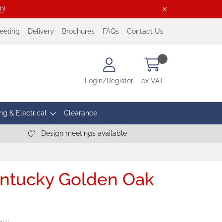
ch
!
eeting
Delivery
Brochures
FAQs
Contact Us
Login/Register
ex VAT
ng & Electrical
Clearance
Design meetings available
entucky Golden Oak