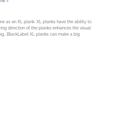
iew »
 as an XL plank. XL planks have the ability to
ing direction of the planks enhances the visual
 big...BlackLabel XL planks can make a big