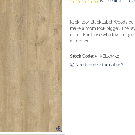
Be the first to rev
KlickFloor BlackLabel Woods come
make a room look bigger. The lay
effect. For those who love to go
difference.
Stock Code:
54KBL53452
Need more information?