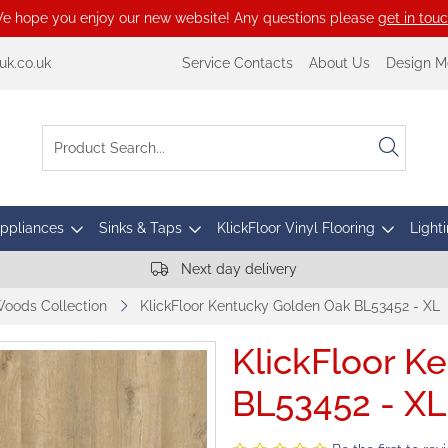
e hope you enjoy our new website! Any questions please
get in tou
k.co.uk
Service Contacts
About Us
Design M
Appliances
Sinks & Taps
KlickFloor Vinyl Flooring
Lighti
Next day delivery
Woods Collection
KlickFloor Kentucky Golden Oak BL53452 - XL
KlickFloor K
BL53452 - XL