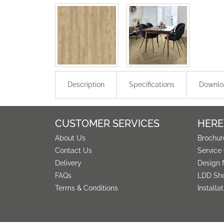
Description
Specifications
Downlo
CUSTOMER SERVICES
HERE
About Us
Brochur
Contact Us
Service
Delivery
Design 
FAQs
LDD Sh
Terms & Conditions
Installa