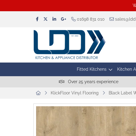
W
01698 831 010
sales@lddu
Fitted Kitchens
Kitchen 
Over 25 years experience
KlickFloor Vinyl Flooring
Black Label 