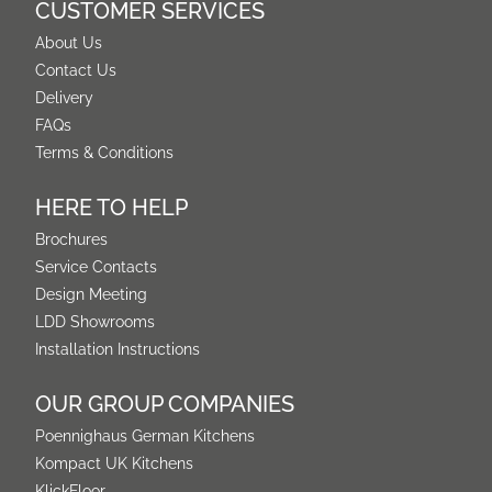
CUSTOMER SERVICES
About Us
Contact Us
Delivery
FAQs
Terms & Conditions
HERE TO HELP
Brochures
Service Contacts
Design Meeting
LDD Showrooms
Installation Instructions
OUR GROUP COMPANIES
Poennighaus German Kitchens
Kompact UK Kitchens
KlickFloor