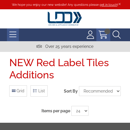
We hope you enjoy our new website! Any questions please
get in touch
!
Over 25 years experience
NEW Red Label Tiles
Additions
Grid
List
Sort By
Items per page