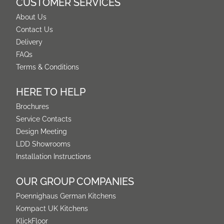
CUSTOMER SERVICES
About Us
Contact Us
Delivery
FAQs
Terms & Conditions
HERE TO HELP
Brochures
Service Contacts
Design Meeting
LDD Showrooms
Installation Instructions
OUR GROUP COMPANIES
Poennighaus German Kitchens
Kompact UK Kitchens
KlickFloor