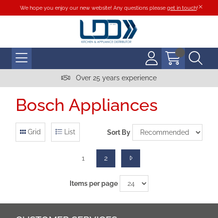
We hope you enjoy our new website! Any questions please
get in touch
!
Over 25 years experience
Bosch Appliances
Grid
List
Sort By
1
2
Items per page