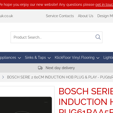
e hope you enjoy our new website! Any questions please
get in tou
k.co.uk
Service Contacts
About Us
Design M
Appliances
Sinks & Taps
KlickFloor Vinyl Flooring
Lighti
Next day delivery
BOSCH SERIE 2 60CM INDUCTION HOB PLUG & PLAY - PUG61
BOSCH SERI
INDUCTION H
PUG61RAA5