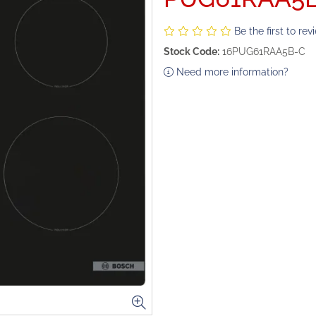
Be the first to rev
Stock Code:
16PUG61RAA5B-C
Need more information?