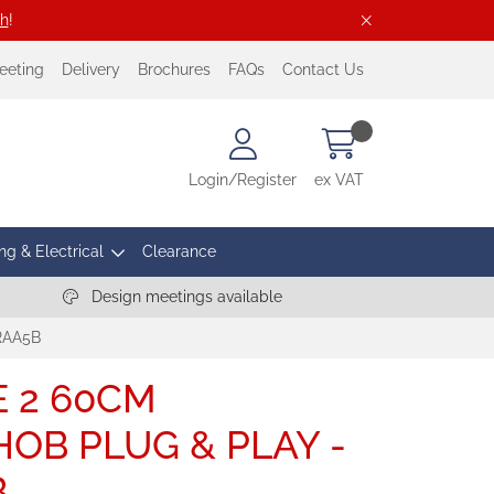
ch
!
eeting
Delivery
Brochures
FAQs
Contact Us
Login/Register
ex VAT
ng & Electrical
Clearance
Design meetings available
RAA5B
E 2 60CM
OB PLUG & PLAY -
B