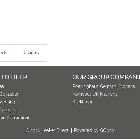
ads
Reviews
 TO HELP
OUR GROUP COMPANI
es
Poennighaus German Kitchens
 Contacts
Kompact UK Kitchens
Meeting
KlickFloor
owrooms
tion Instructions
© 2026 Leaker Direct
Powered by GOb2b