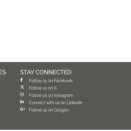
ES
STAY CONNECTED
Follow us on Facebook
Follow us on X
Follow us on Instagram
Connect with us on LinkedIn
Follow us on Google+