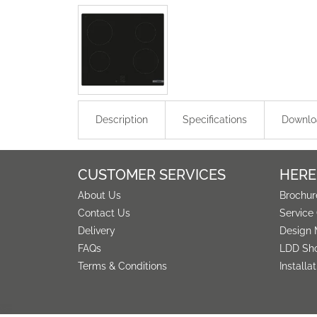
Description
Specifications
Downlo
CUSTOMER SERVICES
HERE
About Us
Brochur
Contact Us
Service
Delivery
Design 
FAQs
LDD Sh
Terms & Conditions
Installa