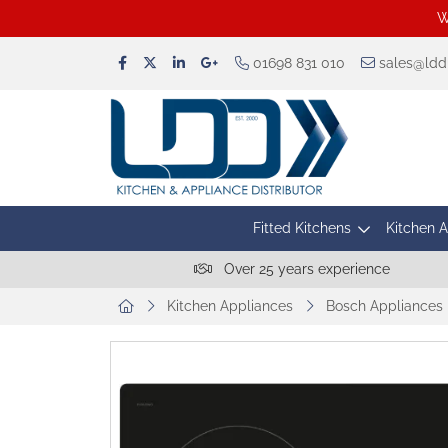
W
01698 831 010
sales@lddu
Fitted Kitchens
Kitchen 
Over 25 years experience
Kitchen Appliances
Bosch Appliances